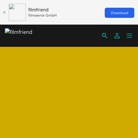
filmfriend
Download
filmwerte GmbH