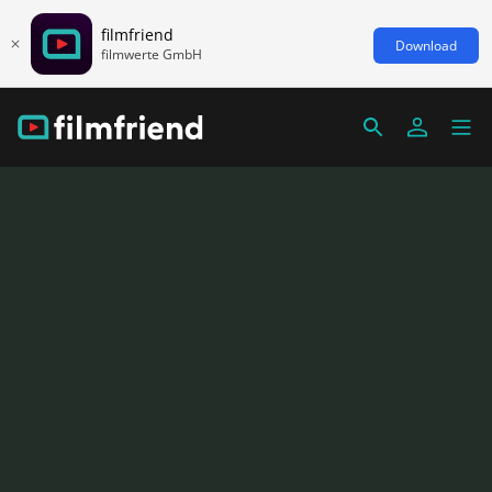
filmfriend
Download
filmwerte GmbH