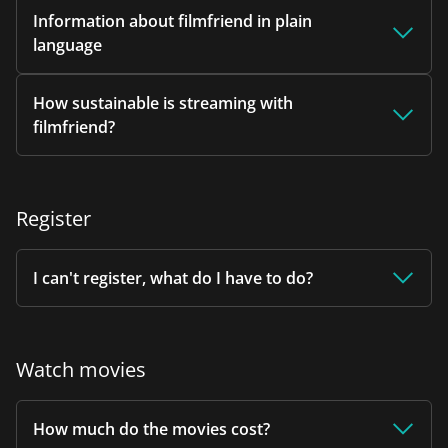
Information about filmfriend in plain
language
How sustainable is streaming with
filmfriend?
Register
I can't register, what do I have to do?
Watch movies
How much do the movies cost?