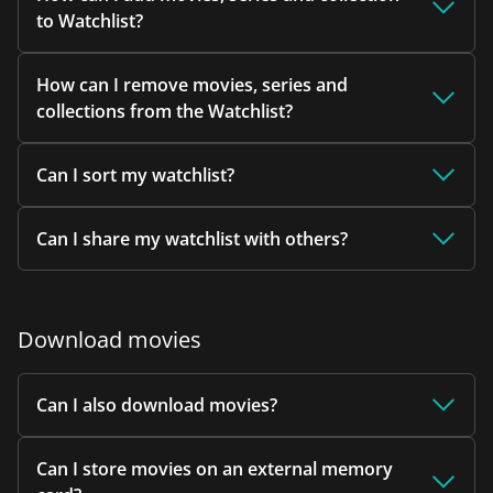
to Watchlist?
How can I remove movies, series and
collections from the Watchlist?
Can I sort my watchlist?
Can I share my watchlist with others?
Download movies
Can I also download movies?
Can I store movies on an external memory