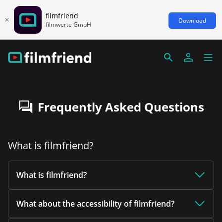
filmfriend
Download
filmwerte GmbH
Frequently Asked Questions
What is filmfriend?
What is filmfriend?
What about the accessibility of filmfriend?