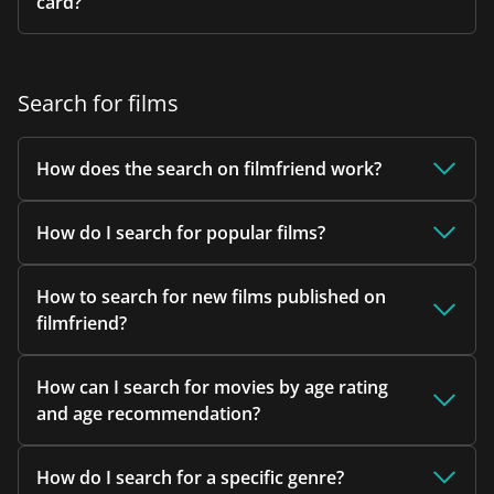
card?
Search for films
How does the search on filmfriend work?
How do I search for popular films?
How to search for new films published on
filmfriend?
How can I search for movies by age rating
and age recommendation?
How do I search for a specific genre?