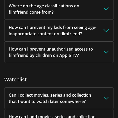
Where do the age classifications on
filmfriend come from?
How can I prevent my kids from seeing age-
inappropriate content on filmfriend?
How can I prevent unauthorised access to
filmfriend by children on Apple TV?
Watchlist
Can I collect movies, series and collection
that I want to watch later somewhere?
How can I add movies, series and collection