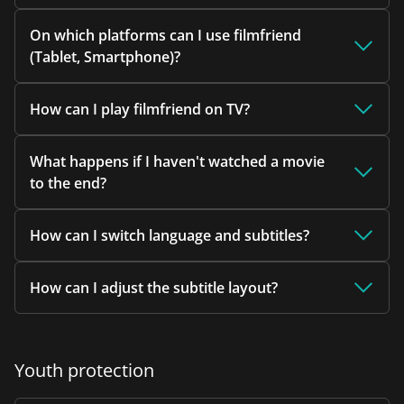
On which platforms can I use filmfriend
(Tablet, Smartphone)?
How can I play filmfriend on TV?
What happens if I haven't watched a movie
to the end?
How can I switch language and subtitles?
How can I adjust the subtitle layout?
Youth protection