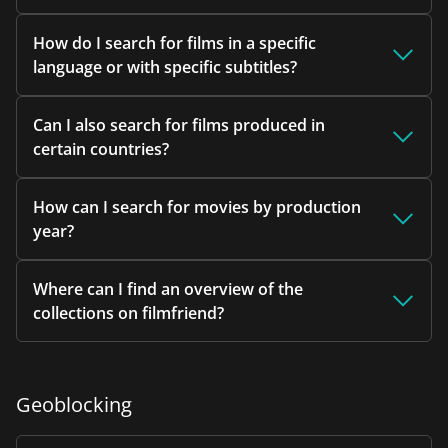
How do I search for films in a specific
language or with specific subtitles?
Can I also search for films produced in
certain countries?
How can I search for movies by production
year?
Where can I find an overview of the
collections on filmfriend?
Geoblocking