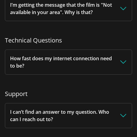
I’m getting the message that the film is "Not
available in your area". Why is that?
Technical Questions
How fast does my internet connection need
to be?
Support
I can’t find an answer to my question. Who
can I reach out to?