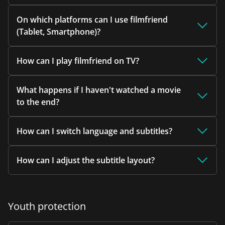
On which platforms can I use filmfriend
(Tablet, Smartphone)?
How can I play filmfriend on TV?
What happens if I haven't watched a movie
to the end?
How can I switch language and subtitles?
How can I adjust the subtitle layout?
Youth protection