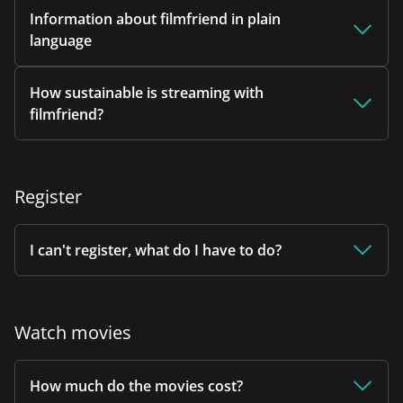
Information about filmfriend in plain
language
How sustainable is streaming with
filmfriend?
Register
I can't register, what do I have to do?
Watch movies
How much do the movies cost?