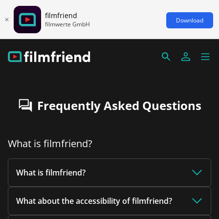
filmfriend
Download
filmwerte GmbH
Frequently Asked Questions
What is filmfriend?
What is filmfriend?
What about the accessibility of filmfriend?