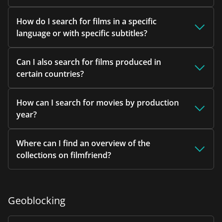
How do I search for films in a specific
language or with specific subtitles?
Can I also search for films produced in
certain countries?
How can I search for movies by production
year?
Where can I find an overview of the
collections on filmfriend?
Geoblocking