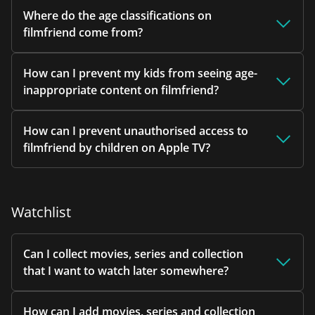
Where do the age classifications on
filmfriend come from?
How can I prevent my kids from seeing age-
inappropriate content on filmfriend?
How can I prevent unauthorised access to
filmfriend by children on Apple TV?
Watchlist
Can I collect movies, series and collection
that I want to watch later somewhere?
How can I add movies, series and collection