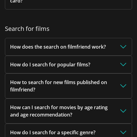
card?
Search for films
How does the search on filmfriend work?
How do I search for popular films?
How to search for new films published on
filmfriend?
How can I search for movies by age rating
and age recommendation?
How do I search for a specific genre?