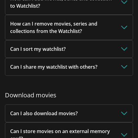
to Watchlist?
How can I remove movies, series and
collections from the Watchlist?
Can I sort my watchlist?
Can I share my watchlist with others?
Download movies
Can I also download movies?
Can I store movies on an external memory