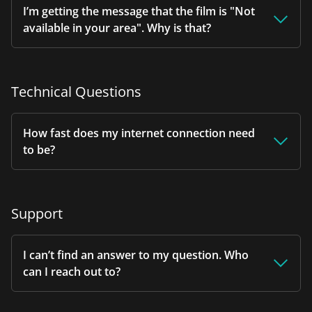
I’m getting the message that the film is "Not
available in your area". Why is that?
Technical Questions
How fast does my internet connection need
to be?
Support
I can’t find an answer to my question. Who
can I reach out to?