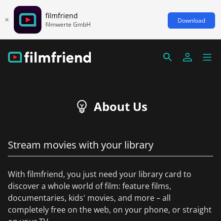
filmfriend
Download
filmwerte GmbH
About Us
Stream movies with your library
With filmfriend, you just need your library card to
discover a whole world of film: feature films,
documentaries, kids' movies, and more – all
completely free on the web, on your phone, or straight