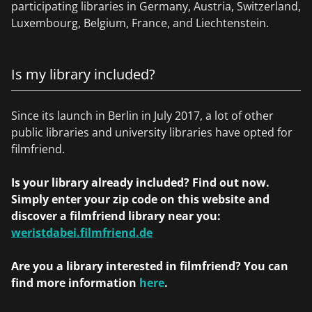
participating libraries in Germany, Austria, Switzerland,
Luxembourg, Belgium, France, and Liechtenstein.
Is my library included?
Since its launch in Berlin in July 2017, a lot of other
public libraries and university libraries have opted for
filmfriend.
Is your library already included? Find out now.
Simply enter your zip code on this website and
discover a filmfriend library near you:
weristdabei.filmfriend.de
Are you a library interested in filmfriend? You can
find more information
here
.