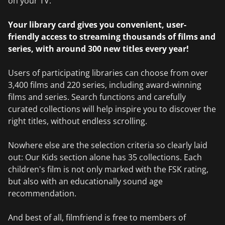
on your TV.
Your library card gives you convenient, user-
friendly access to streaming thousands of films and
series, with around 300 new titles every year!
Users of participating libraries can choose from over
3,400 films and 220 series, including award-winning
films and series. Search functions and carefully
curated collections will help inspire you to discover the
right titles, without endless scrolling.
Nowhere else are the selection criteria so clearly laid
out: Our Kids section alone has 35 collections. Each
children's film is not only marked with the FSK rating,
but also with an educationally sound age
recommendation.
And best of all, filmfriend is free to members of